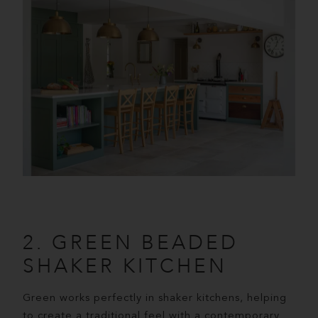
2. GREEN BEADED
SHAKER KITCHEN
Green works perfectly in shaker kitchens, helping
to create a traditional feel with a contemporary