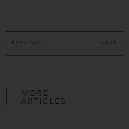
« PREVIOUS
NEXT »
MORE
ARTICLES