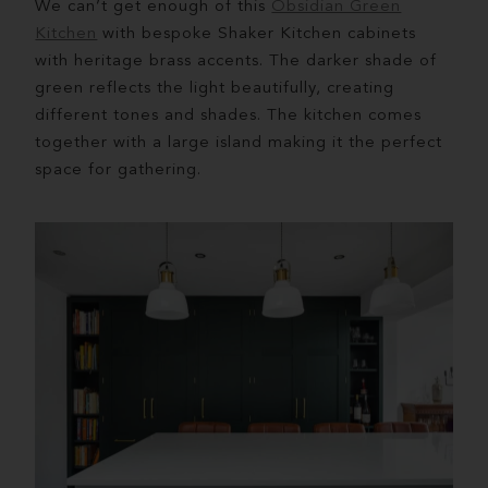
We can’t get enough of this
Obsidian Green
Kitchen
with bespoke Shaker Kitchen cabinets
with heritage brass accents. The darker shade of
green reflects the light beautifully, creating
different tones and shades. The kitchen comes
together with a large island making it the perfect
space for gathering.