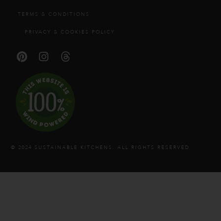
TERMS & CONDITIONS
PRIVACY & COOKIES POLICY
© 2024 SUSTAINABLE KITCHENS. ALL RIGHTS RESERVED