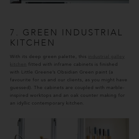
7. GREEN INDUSTRIAL
KITCHEN
With its deep green palette, this
industrial galley
kitchen
fitted with inframe cabinets is finished
with Little Greene’s Obsidian Green paint (a
favourite for us and our clients, as you might have
guessed). The cabinets are coupled with marble-
inspired worktops and an oak counter making for
an idyllic contemporary kitchen.