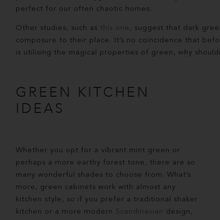
perfect for our often chaotic homes.
Other studies, such as
this one
, suggest that dark gree
composure to their place. It’s no coincidence that befo
is utilising the magical properties of green, why shou
GREEN KITCHEN
IDEAS
Whether you opt for a vibrant mint green or
perhaps a more earthy forest tone, there are so
many wonderful shades to choose from. What’s
more, green cabinets work with almost any
kitchen style, so if you prefer a traditional shaker
kitchen or a more modern
Scandinavian
design,