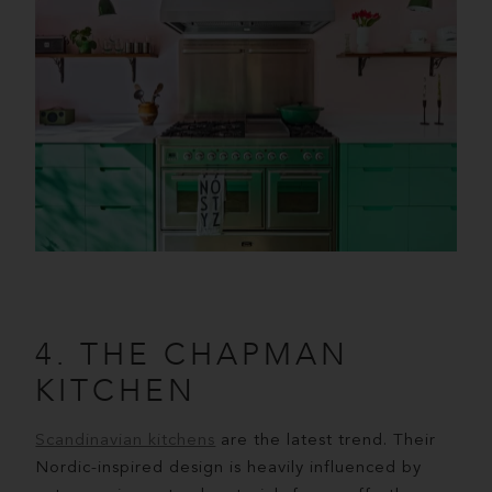
4. THE CHAPMAN
KITCHEN
Scandinavian kitchens
are the latest trend. Their
Nordic-inspired design is heavily influenced by