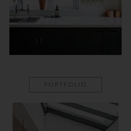
PORTFOLIO