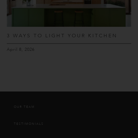
3 WAYS TO LIGHT YOUR KITCHEN
April 8, 2026
OUR TEAM
TESTIMONIALS