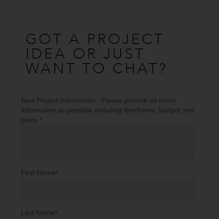
GOT A PROJECT
IDEA OR JUST
WANT TO CHAT?