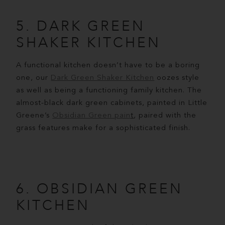
5. DARK GREEN
SHAKER KITCHEN
A functional kitchen doesn’t have to be a boring
one, our
Dark Green Shaker Kitchen
oozes style
as well as being a functioning family kitchen. The
almost-black dark green cabinets, painted in Little
Greene’s
Obsidian Green pain
t
, paired with the
grass features make for a sophisticated finish.
6. OBSIDIAN GREEN
KITCHEN