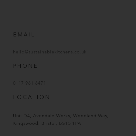
EMAIL
hello@sustainablekitchens.co.uk
PHONE
0117 961 6471
LOCATION
Unit D4, Avondale Works, Woodland Way,
Kingswood, Bristol, BS15 1PA