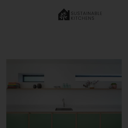
Home
»
Our Journal
»
7 Green Kitchen Ideas to Inspire Your
Next Renovation