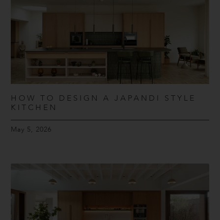
HOW TO DESIGN A JAPANDI STYLE
KITCHEN
May 5, 2026