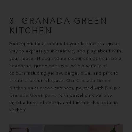
3. GRANADA GREEN
KITCHEN
Adding multiple colours to your kitchen is a great
way to express your creativity and play about with
your space. Though some colour combos can be a
headache, green pairs well with a variety of
colours including yellow, beige, blue, and pink to
create a beautiful space. Our
Granada Green
Kitchen
pairs green cabinets, painted with
Dulux’s
Granada Green paint
, with pastel pink walls to
inject a burst of energy and fun into this eclectic
kitchen.