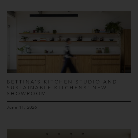
BETTINA’S KITCHEN STUDIO AND
SUSTAINABLE KITCHENS’ NEW
SHOWROOM
June 11, 2026