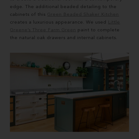
edge. The additional beaded detailing to the
cabinets of this
Green Beaded Shaker Kitchen
creates a luxurious appearance. We used
Little
Greene’s Three Farm Green
paint to complete
the natural oak drawers and internal cabinets.