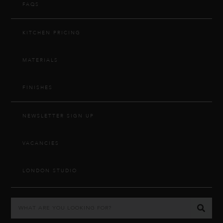
FAQS
KITCHEN PRICING
MATERIALS
FINISHES
NEWSLETTER SIGN UP
VACANCIES
LONDON STUDIO