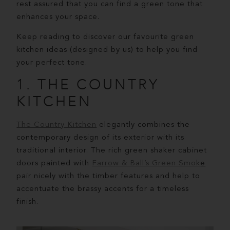
rest assured that you can find a green tone that
enhances your space.
Keep reading to discover our favourite green
kitchen ideas (designed by us) to help you find
your perfect tone.
1. THE COUNTRY
KITCHEN
The Country Kitchen
elegantly combines the
contemporary design of its exterior with its
traditional interior. The rich green shaker cabinet
doors painted with
Farrow & Ball’s Green Smok
e
pair nicely with the timber features and help to
accentuate the brassy accents for a timeless
finish.