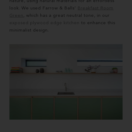
nature, using natural materials for an effortless
look. We used Farrow & Balls’
Breakfast Room
Green
, which has a great neutral tone, in our
exposed plywood edge kitchen
to enhance this
minimalist design.