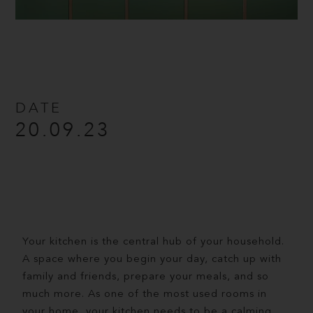
DATE
20.09.23
Your kitchen is the central hub of your household.
A space where you begin your day, catch up with
family and friends, prepare your meals, and so
much more. As one of the most used rooms in
your home, your kitchen needs to be a calming