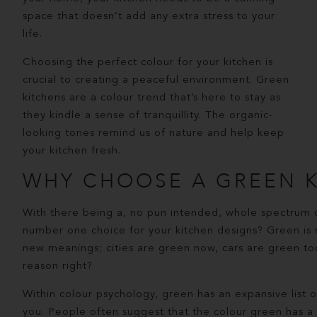
space that doesn’t add any extra stress to your
life.
Choosing the perfect colour for your kitchen is
crucial to creating a peaceful environment. Green
kitchens are a colour trend that’s here to stay as
they kindle a sense of tranquillity. The organic-
looking tones remind us of nature and help keep
your kitchen fresh.
WHY CHOOSE A GREEN K
With there being a, no pun intended, whole spectrum 
number one choice for your kitchen designs? Green is
new meanings; cities are green now, cars are green too,
reason right?
Within colour psychology, green has an expansive list o
you. People often suggest that the colour green has a 