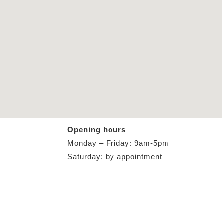
Opening hours
Monday – Friday: 9am-5pm
Saturday: by appointment