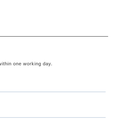
within one working day.