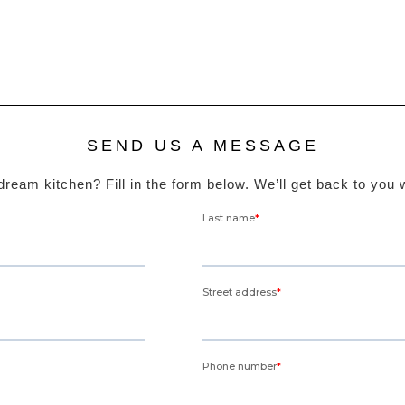
SEND US A MESSAGE
ream kitchen? Fill in the form below. We’ll get back to you 