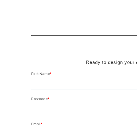
Ready to design your d