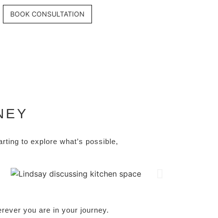
BOOK CONSULTATION
NEY
tarting to explore what’s possible,
rever you are in your journey.