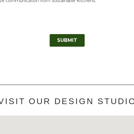
VISIT OUR DESIGN STUDI