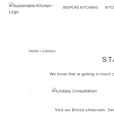
BESPOKE KITCHENS
KITC
Home
»
Contact
ST
We know that
at getting in touch 
Visit our Bristol showroom. Se