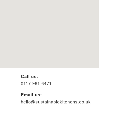
Call us:
0117 961 6471
Email us:
hello@sustainablekitchens.co.uk