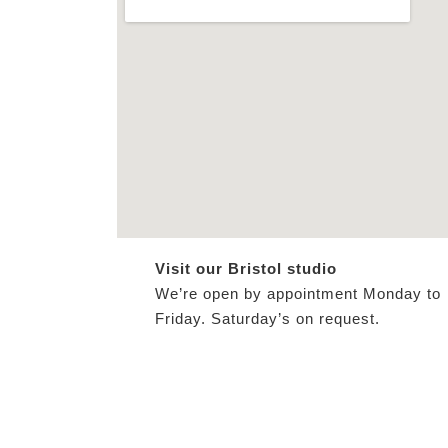
Visit our Bristol studio
We’re open by appointment Monday to
Friday. Saturday’s on request.