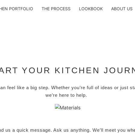
HEN PORTFOLIO
THE PROCESS
LOOKBOOK
ABOUT US
ART YOUR KITCHEN JOUR
can feel like a big step. Whether you’re full of ideas or just s
we’re here to help.
nd us a quick message. Ask us anything. We’ll meet you whe