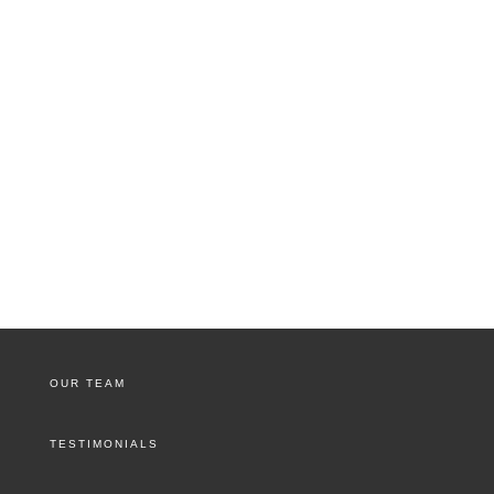
OUR TEAM
TESTIMONIALS