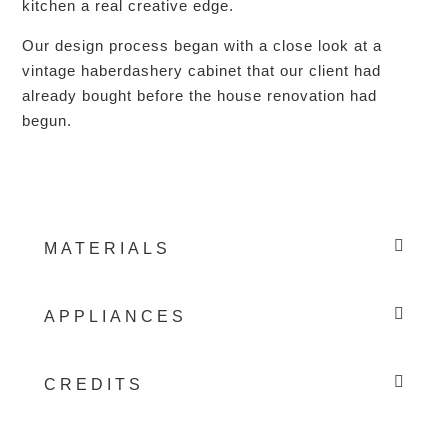
kitchen a real creative edge.
Our design process began with a close look at a
vintage haberdashery cabinet that our client had
already bought before the house renovation had
begun.
MATERIALS
APPLIANCES
CREDITS