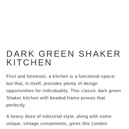
DARK GREEN SHAKER
KITCHEN
First and foremost, a kitchen is a functional space;
but that, in itself, provides plenty of design
opportunities for individuality. This classic dark green
Shaker kitchen with beaded frame proves that
perfectly.
A heavy dose of industrial style, along with some
unique, vintage components, gives this London