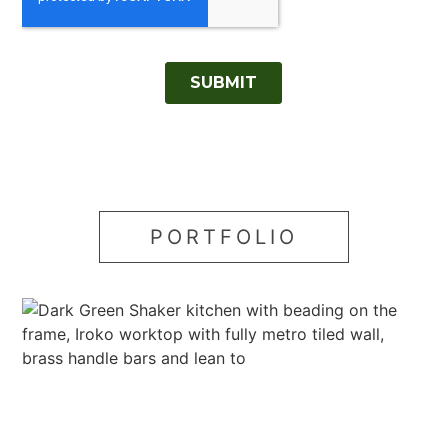
PORTFOLIO