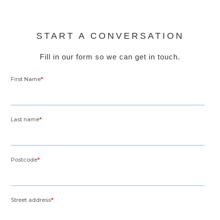
START A CONVERSATION
Fill in our form so we can get in touch.