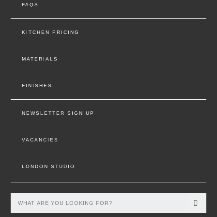
FAQS
KITCHEN PRICING
MATERIALS
FINISHES
NEWSLETTER SIGN UP
VACANCIES
LONDON STUDIO