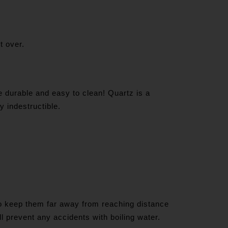
it over.
e durable and easy to clean! Quartz is a
y indestructible.
 to keep them far away from reaching distance
ll prevent any accidents with boiling water.