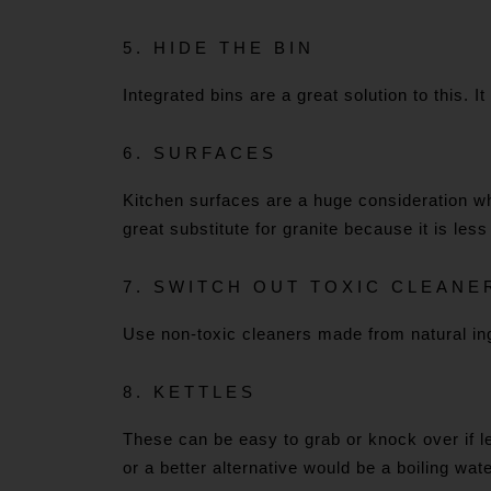
5.
HIDE THE BIN
Integrated bins are a great solution to this. 
6. SURFACES
Kitchen surfaces are a huge consideration wh
great substitute for granite because it is le
7. SWITCH OUT TOXIC CLEANE
Use non-toxic cleaners made from natural ing
8. KETTLES
These can be easy to grab or knock over if l
or a better alternative would be a boiling wa