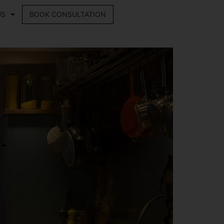
US
BOOK CONSULTATION