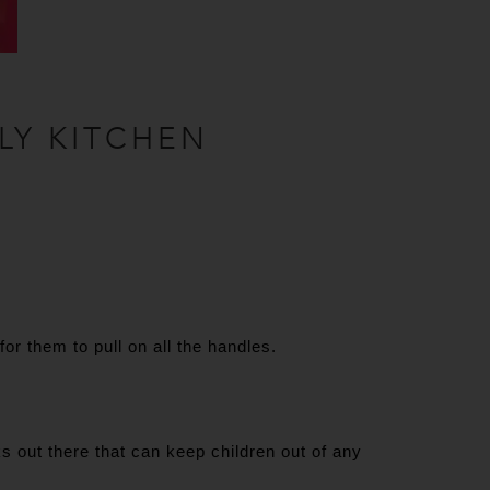
LY KITCHEN
r them to pull on all the handles.
s out there that can keep children out of any