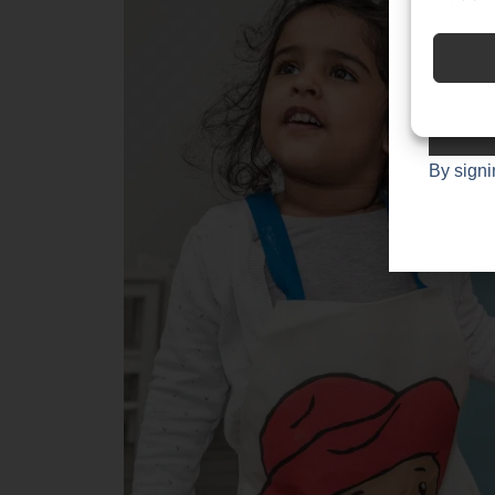
Join
1,00
By signi