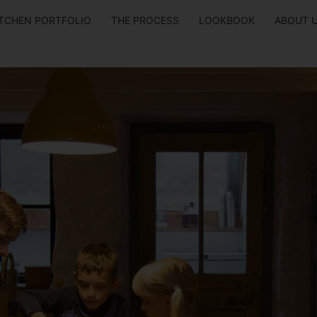
ITCHEN PORTFOLIO
THE PROCESS
LOOKBOOK
ABOUT 
 Kitchen