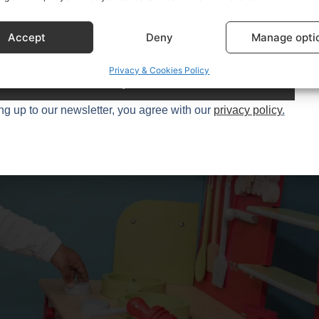
0+
kitchen enthusiasts.
Accept
Deny
Manage opti
Privacy & Cookies Policy
Try it
ng up to our newsletter, you agree with our
privacy policy
.