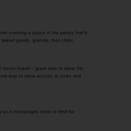
der creating a space in the pantry that’s
t baked goods, granola, fruit chips.
-tiered island – great idea to allow the
reat way to allow access to sinks and
g so it encourages them to fend for