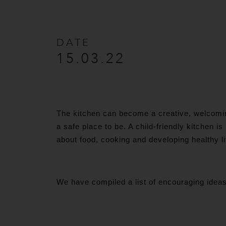
DATE
15.03.22
The kitchen can become a creative, welcoming
a safe place to be. A child-friendly kitchen is
about food, cooking and developing healthy l
We have compiled a list of encouraging ideas 