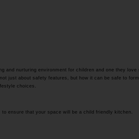
 and nurturing environment for children and one they love sp
 not just about safety features, but how it can be safe to for
ifestyle choices.
to ensure that your space will be a child friendly kitchen.