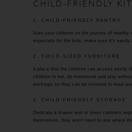
CHILD-FRIENDLY KI
1. CHILD-FRIENDLY PANTRY
Start your children on the journey of healthy
especially for the kids, make sure it’s easily
2. CHILD-SIZED FURNITURE
A place that the children can access easily li
children to eat, do homework and play withou
worktops so they can be involved in meal pr
3. CHILD-FRIENDLY STORAGE
Dedicate a drawer and or lower cabinets orga
themselves, they won’t need to ask where thin