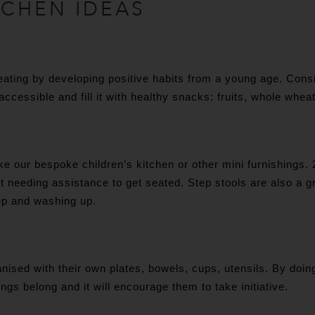
TCHEN IDEAS
 eating by developing positive habits from a young age. Consi
 accessible and fill it with healthy snacks: fruits, whole whea
ke our bespoke children’s kitchen or other mini furnishings. 2
t needing assistance to get seated. Step stools are also a g
ep and washing up.
nised with their own plates, bowels, cups, utensils. By doin
gs belong and it will encourage them to take initiative.