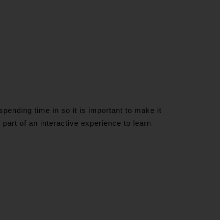
ending time in so it is important to make it
m part of an interactive experience to learn