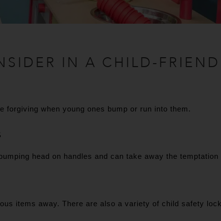
NSIDER IN A CHILD-FRIEND
re forgiving when young ones bump or run into them.
S
bumping head on handles and can take away the temptation fo
us items away. There are also a variety of child safety lock