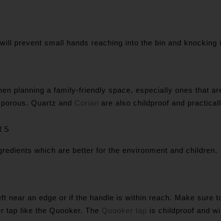
It will prevent small hands reaching into the bin and knocking 
en planning a family-friendly space, especially ones that ar
ss porous. Quartz and
Corian
are also childproof and practicall
RS
redients which are better for the environment and children.
eft near an edge or if the handle is within reach. Make sure
ter tap like the Quooker. The
Quooker tap
is childproof and wi