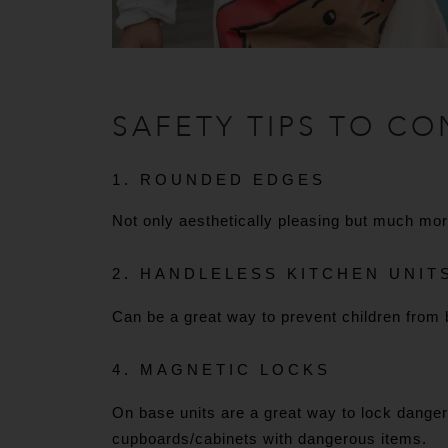
SAFETY TIPS TO CO
1. ROUNDED EDGES
Not only aesthetically pleasing but much mo
2. HANDLELESS KITCHEN UNIT
Can be a great way to prevent children from 
4. MAGNETIC LOCKS
On base units are a great way to lock dangero
cupboards/cabinets with dangerous items.