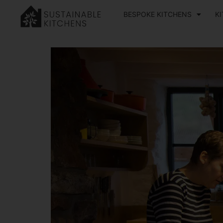
BESPOKE KITCHENS
K
Home
»
Our Journal
»
How to Create a Child-Friendly