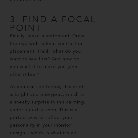
and more alive.
3. FIND A FOCAL
POINT
Finally, make a statement. Draw
the eye with colour, contrast or
placement. Think: what do you
want to see first? And how do
you want it to make you (and
others) feel?
As you can see below, this print
is bright and energetic, which is
a sneaky surprise in this calming,
understated kitchen. This is a
perfect way to reflect your
personality in your interior
design – which is what it’s all