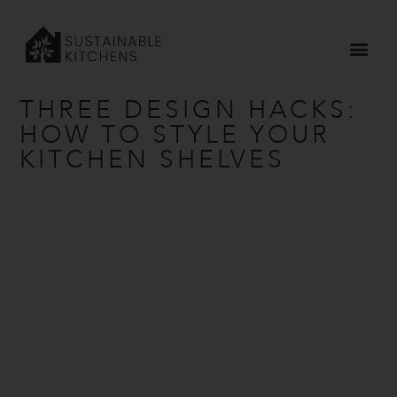
Home
»
Our Journal
»
Three Design Hacks: How To Style Your
Kitchen Shelves
THREE DESIGN HACKS:
HOW TO STYLE YOUR
KITCHEN SHELVES