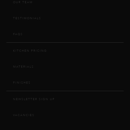
OUR TEAM
TESTIMONIALS
FAQS
KITCHEN PRICING
MATERIALS
FINISHES
NEWSLETTER SIGN UP
VACANCIES