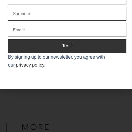
Email Lindsay
Try it
By signing up to our newsletter, you agree with
our
privacy policy
.
« PREVIOUS
NEXT »
MORE