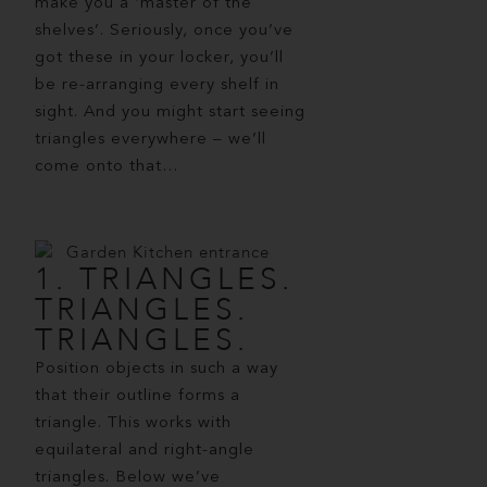
make you a ‘master of the
shelves’. Seriously, once you’ve
got these in your locker, you’ll
be re-arranging every shelf in
sight. And you might start seeing
triangles everywhere – we’ll
come onto that…
1. TRIANGLES.
TRIANGLES.
TRIANGLES.
Position objects in such a way
that their outline forms a
triangle. This works with
equilateral and right-angle
triangles. Below we’ve