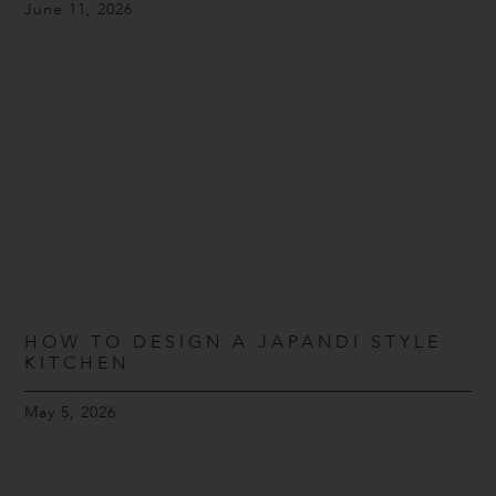
June 11, 2026
HOW TO DESIGN A JAPANDI STYLE
KITCHEN
May 5, 2026