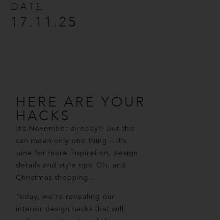
DATE
17.11.25
HERE ARE YOUR
HACKS
It’s November already?! But this
can mean only one thing – it’s
time for more inspiration, design
details and style tips. Oh, and
Christmas shopping…
Today, we’re revealing our
interior design hacks that will