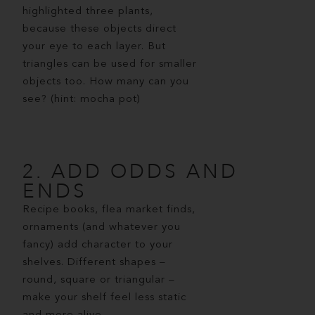
highlighted three plants,
because these objects direct
your eye to each layer. But
triangles can be used for smaller
objects too. How many can you
see? (hint: mocha pot)
2. ADD ODDS AND
ENDS
Recipe books, flea market finds,
ornaments (and whatever you
fancy) add character to your
shelves. Different shapes –
round, square or triangular –
make your shelf feel less static