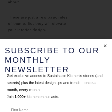
about.
These are just a few basic rules
of thumb. But they will elevate
your interior design.
WANT A JAPANDI
SUBSCRIBE TO OUR
STYLE KITCHEN?
MONTHLY
Book a design consultation
NEWSLETTER
remotely or join us in our
Get exclusive access to Sustainable Kitchen’s stories (and
design studio.
secrets) plus the latest design tips and trends – once a
Projects roughly
month, every month.
take
12
weeks
from manufacture
Join
1,000+
kitchen enthusiasts.
to installation, depending on the
design.