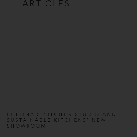
ARTICLES
BETTINA’S KITCHEN STUDIO AND
SUSTAINABLE KITCHENS’ NEW
SHOWROOM