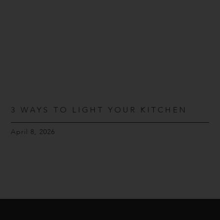
3 WAYS TO LIGHT YOUR KITCHEN
April 8, 2026