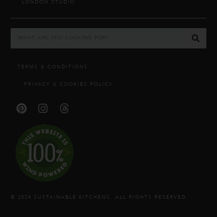
LONDON STUDIO
TERMS & CONDITIONS
PRIVACY & COOKIES POLICY
© 2024 SUSTAINABLE KITCHENS. ALL RIGHTS RESERVED