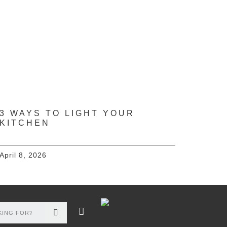
3 WAYS TO LIGHT YOUR
KITCHEN
April 8, 2026