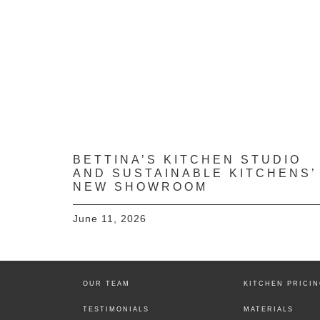
BETTINA’S KITCHEN STUDIO
AND SUSTAINABLE KITCHENS’
NEW SHOWROOM
June 11, 2026
OUR TEAM
KITCHEN PRICI
TESTIMONIALS
MATERIALS