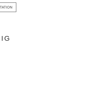
TATION
BIG