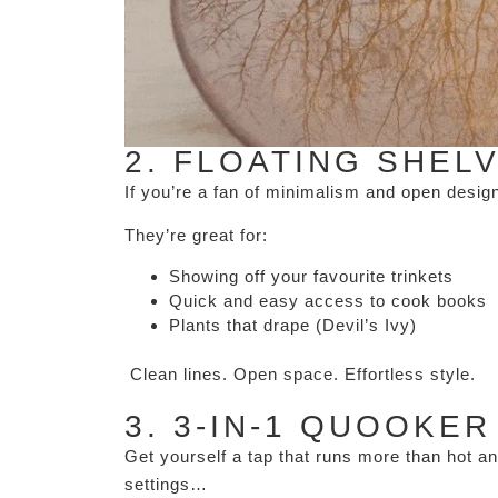
2. FLOATING SHEL
If you’re a fan of minimalism and open desi
They’re great for:
Showing off your favourite trinkets
Quick and easy access to cook books
Plants that drape (Devil’s Ivy)
Clean lines. Open space. Effortless style.
3. 3-IN-1 QUOOKER
Get yourself a tap that runs more than hot a
settings…