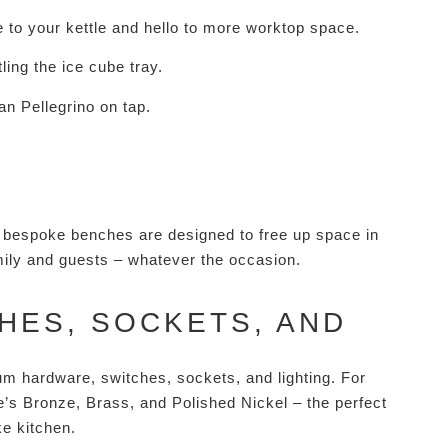
e to your kettle and hello to more worktop space.
ling the ice cube tray.
San Pellegrino on tap.
ur bespoke benches are designed to free up space in
amily and guests – whatever the occasion.
HES, SOCKETS, AND
um hardware, switches, sockets, and lighting. For
re’s Bronze, Brass, and Polished Nickel – the perfect
ke kitchen.