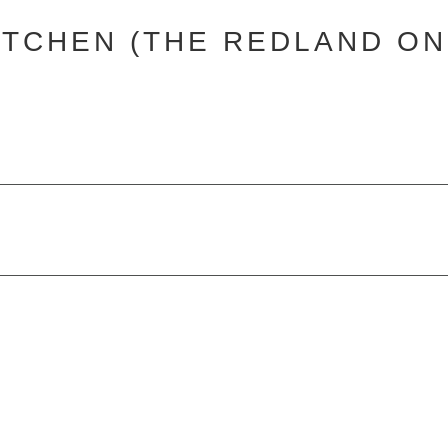
ITCHEN (THE REDLAND ON