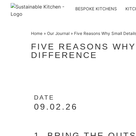
BESPOKE KITCHENS
KITC
Home
»
Our Journal
»
Five Reasons Why Small Detail
FIVE REASONS WHY
DIFFERENCE
DATE
09.02.26
1. BRING THE OUTS