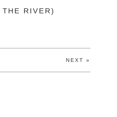
 THE RIVER)
NEXT »