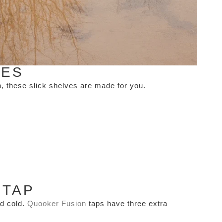
VES
gn, these slick shelves are made for you.
 TAP
nd cold.
Quooker Fusion
taps have three extra