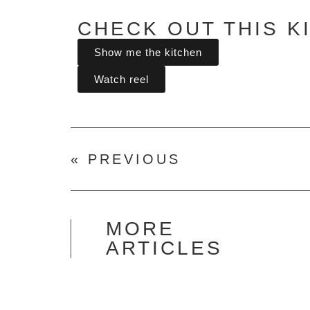
CHECK OUT THIS K
Show me the kitchen
Watch reel
« PREVIOUS
MORE
ARTICLES