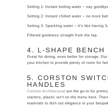
Setting 1: Instant boiling water – say goodby
Setting 2: Instant chilled water – no more batt
Setting 3: Sparkling water – it’s like having 
Filtered goodness straight from the tap.
4. L-SHAPE BENCH
Great for dining, even better for storage. O
your kitchen to provide plenty of room for f
5. CORSTON SWITC
HANDLES
Corston Architectural
are the go-to for premi
starters, plastic isn’t on the menu here. The
materials to dish out elegance in your bespo