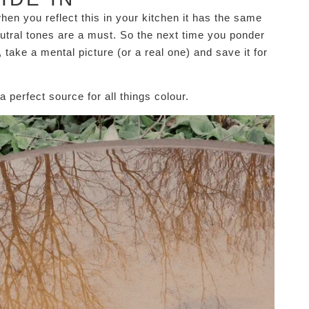
en you reflect this in your kitchen it has the same
eutral tones are a must. So the next time you ponder
 take a mental picture (or a real one) and save it for
a perfect source for all things colour.