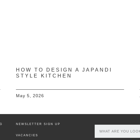
HOW TO DESIGN A JAPANDI
STYLE KITCHEN
May 5, 2026
NG
NEWSLETTER SIGN UP
VACANCIES