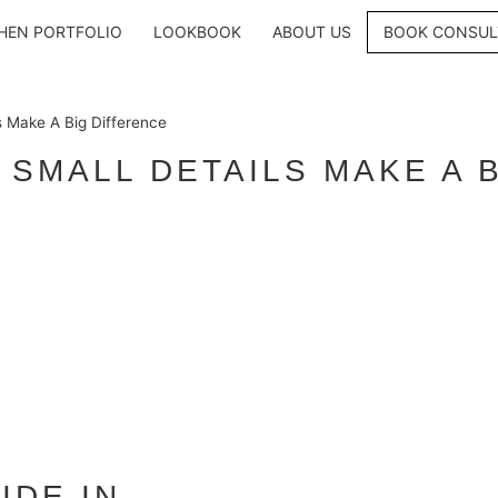
HEN PORTFOLIO
LOOKBOOK
ABOUT US
BOOK CONSUL
s Make A Big Difference
 SMALL DETAILS MAKE A 
IDE IN