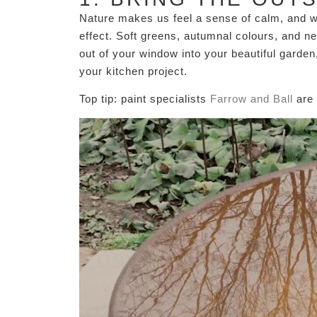
Nature makes us feel a sense of calm, and wh
effect. Soft greens, autumnal colours, and n
out of your window into your beautiful garden,
your kitchen project.
Top tip: paint specialists
Farrow and Ball
are 