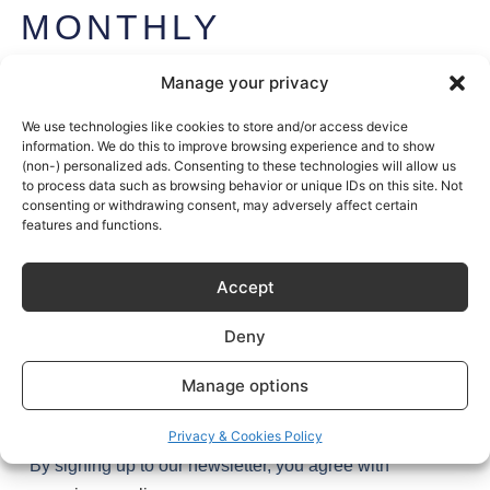
MONTHLY
NEWSLETTER
Manage your privacy
Get exclusive access to Sustainable Kitchen’s stories (and
secrets) plus the latest design tips and trends – once a
We use technologies like cookies to store and/or access device
information. We do this to improve browsing experience and to show
month, every month.
(non-) personalized ads. Consenting to these technologies will allow us
to process data such as browsing behavior or unique IDs on this site. Not
Join
1,000+
kitchen enthusiasts.
consenting or withdrawing consent, may adversely affect certain
features and functions.
Accept
Deny
Manage options
Try it
Privacy & Cookies Policy
By signing up to our newsletter, you agree with