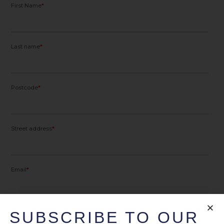
SUBSCRIBE TO OUR