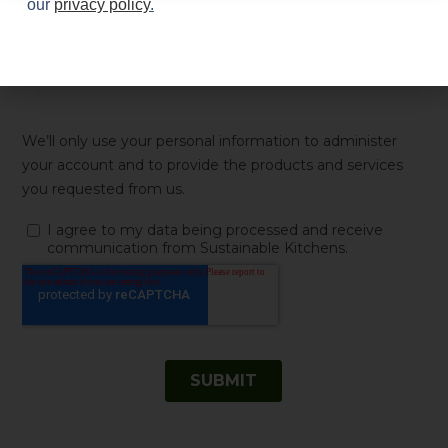
our
privacy policy
.