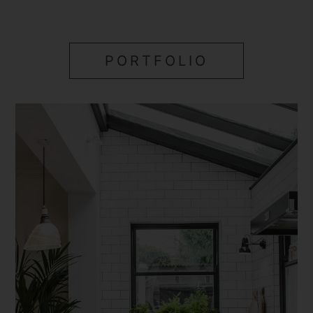
PORTFOLIO