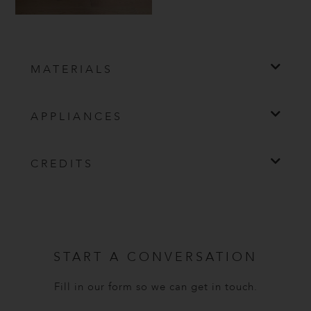
MATERIALS
APPLIANCES
CREDITS
START A CONVERSATION
Fill in our form so we can get in touch.