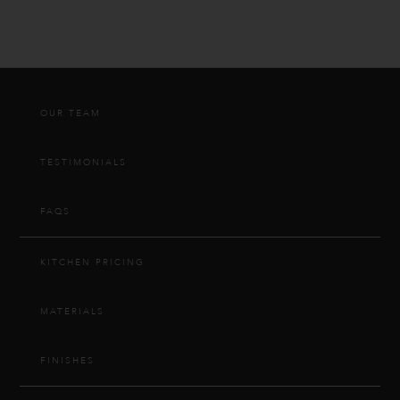
OUR TEAM
TESTIMONIALS
FAQS
KITCHEN PRICING
MATERIALS
FINISHES