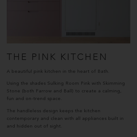
THE PINK KITCHEN
A beautiful pink kitchen in the heart of Bath.
Using the shades Sulking Room Pink with Skimming
Stone (both Farrow and Ball) to create a calming,
fun and on-trend space.
The handleless design keeps the kitchen
contemporary and clean with all appliances built in
and hidden out of sight.