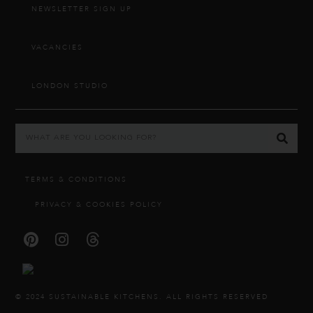
NEWSLETTER SIGN UP
VACANCIES
LONDON STUDIO
TERMS & CONDITIONS
PRIVACY & COOKIES POLICY
© 2024 SUSTAINABLE KITCHENS. ALL RIGHTS RESERVED