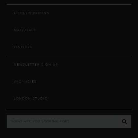
KITCHEN PRICING
MATERIALS
FINISHES
NEWSLETTER SIGN UP
VACANCIES
LONDON STUDIO