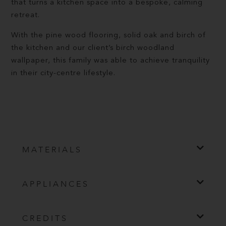
that turns a kitchen space into a bespoke, calming
retreat.
With the pine wood flooring, solid oak and birch of
the kitchen and our client’s birch woodland
wallpaper, this family was able to achieve tranquility
in their city-centre lifestyle.
MATERIALS
APPLIANCES
CREDITS