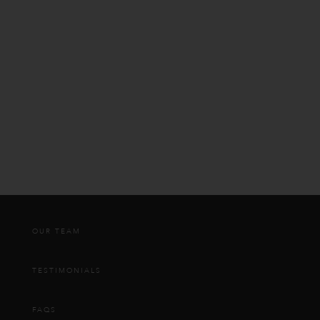
OUR TEAM
TESTIMONIALS
FAQS