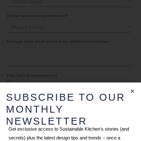
SUBSCRIBE TO OUR
MONTHLY
NEWSLETTER
Get exclusive access to Sustainable Kitchen’s stories (and
secrets) plus the latest design tips and trends – once a