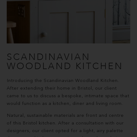
SCANDINAVIAN
WOODLAND KITCHEN
Introducing the Scandinavian Woodland Kitchen.
After extending their home in Bristol, our client
came to us to discuss a bespoke, intimate space that
would function as a kitchen, diner and living room.
Natural, sustainable materials are front and centre
of this Bristol kitchen. After a consultation with our
designers, our client opted for a light, airy palette