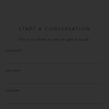
START A CONVERSATION
Fill in our form so we can get in touch.