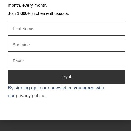
month, every month.
Join
1,000+
kitchen enthusiasts.
Try it
PORTFOLIO
By signing up to our newsletter, you agree with
our
privacy policy
.