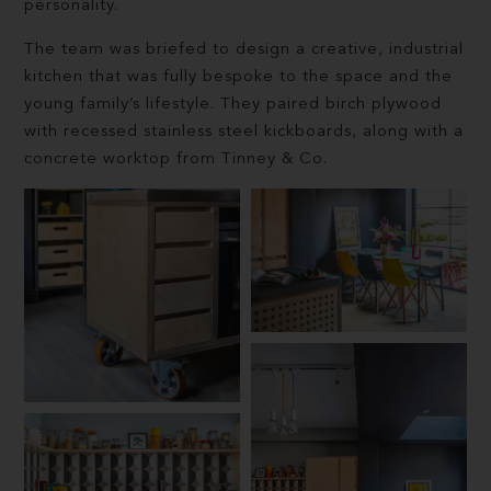
personality.
The team was briefed to design a creative, industrial
kitchen that was fully bespoke to the space and the
young family’s lifestyle. They paired birch plywood
with recessed stainless steel kickboards, along with a
concrete worktop from Tinney & Co.