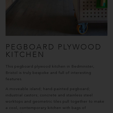
PEGBOARD PLYWOOD
KITCHEN
This pegboard plywood kitchen in Bedminster,
Bristol is truly bespoke and full of interesting
features.
A moveable island; hand-painted pegboard;
industrial castors; concrete and stainless steel
worktops and geometric tiles pull together to make
a cool, contemporary kitchen with bags of