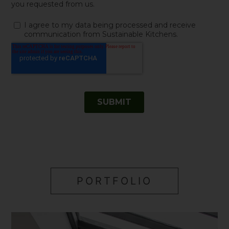
PORTFOLIO