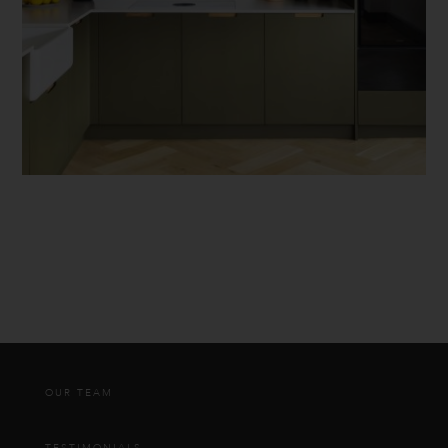
OUR TEAM