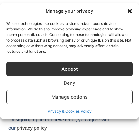
NEWSLETTER
Manage your privacy
Get exclusive access to Sustainable Kitchen’s stories (and
secrets) plus the latest design tips and trends – once a
We use technologies like cookies to store and/or access device
information. We do this to improve browsing experience and to show
month, every month.
(non-) personalized ads. Consenting to these technologies will allow us
to process data such as browsing behavior or unique IDs on this site. Not
Join
1,000+
kitchen enthusiasts.
consenting or withdrawing consent, may adversely affect certain
features and functions.
Accept
Deny
Manage options
Try it
Privacy & Cookies Policy
By signing up to our newsletter, you agree with
our
privacy policy
.