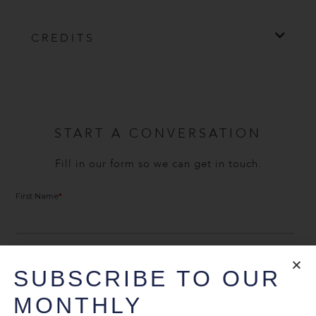
CREDITS
START A CONVERSATION
Fill in our form so we can get in touch.
SUBSCRIBE TO OUR
MONTHLY