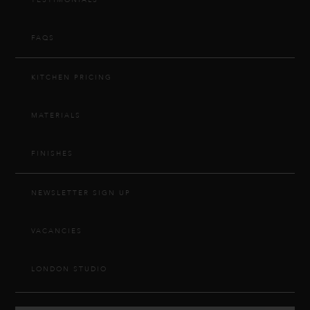
TESTIMONIALS
FAQS
KITCHEN PRICING
MATERIALS
FINISHES
NEWSLETTER SIGN UP
VACANCIES
LONDON STUDIO