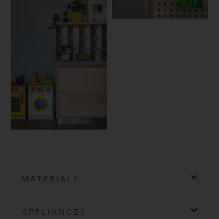
MATERIALS
APPLIANCES