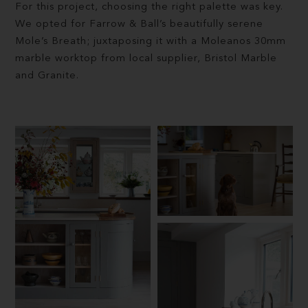
For this project, choosing the right palette was key.
We opted for Farrow & Ball’s beautifully serene
Mole’s Breath; juxtaposing it with a Moleanos 30mm
marble worktop from local supplier, Bristol Marble
and Granite.