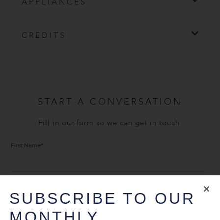
APPLIANCES
CREDITS
START A CONVERSATION
Fill in our form so we can get in touch.
SUBSCRIBE TO OUR
MONTHLY