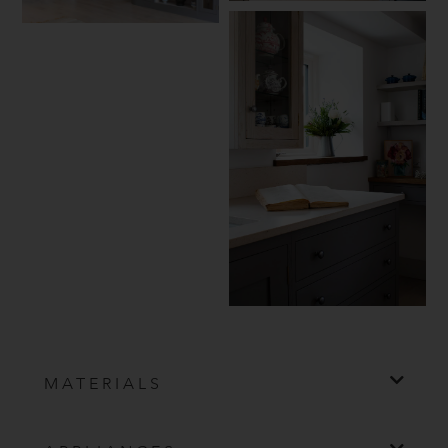
MATERIALS