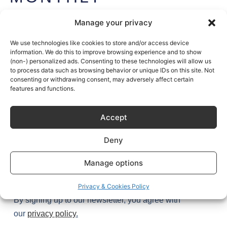
NEWSLETTER
Manage your privacy
Get exclusive access to Sustainable Kitchen’s stories (and
secrets) plus the latest design tips and trends – once a
We use technologies like cookies to store and/or access device
information. We do this to improve browsing experience and to show
month, every month.
(non-) personalized ads. Consenting to these technologies will allow us
to process data such as browsing behavior or unique IDs on this site. Not
Join
1,000+
kitchen enthusiasts.
consenting or withdrawing consent, may adversely affect certain
features and functions.
Accept
Deny
Manage options
Try it
Privacy & Cookies Policy
By signing up to our newsletter, you agree with
our
privacy policy
.