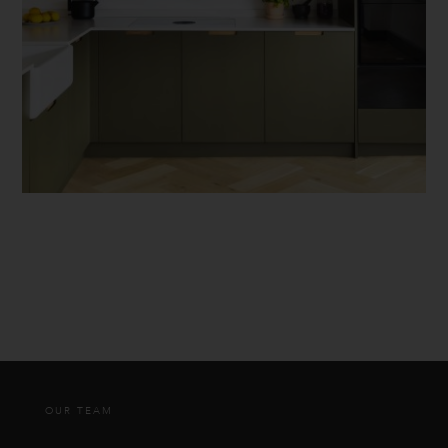
OUR TEAM