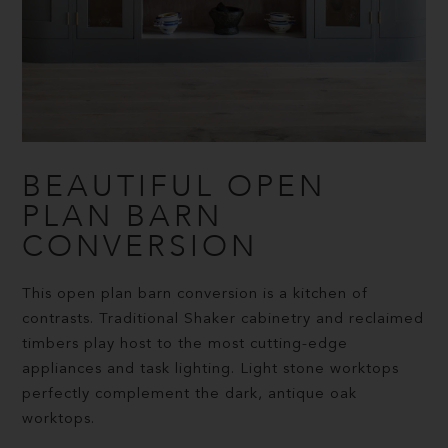
BEAUTIFUL OPEN
PLAN BARN
CONVERSION
This open plan barn conversion is a kitchen of
contrasts. Traditional Shaker cabinetry and reclaimed
timbers play host to the most cutting-edge
appliances and task lighting. Light stone worktops
perfectly complement the dark, antique oak
worktops.