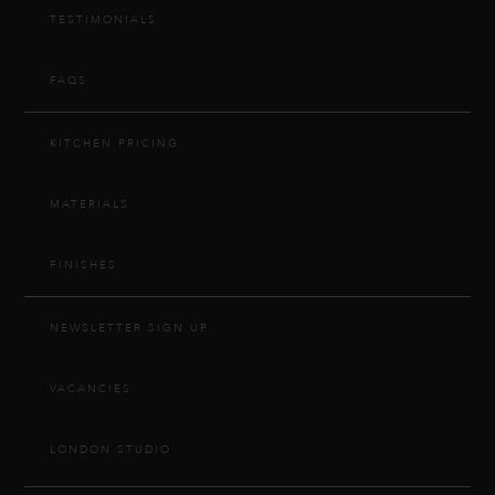
TESTIMONIALS
FAQS
KITCHEN PRICING
MATERIALS
FINISHES
NEWSLETTER SIGN UP
VACANCIES
LONDON STUDIO