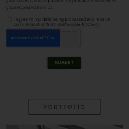
PORTFOLIO