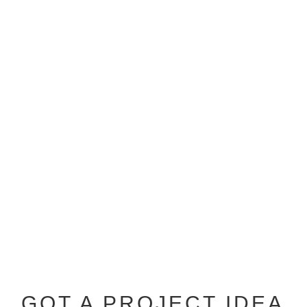
GOT A PROJECT IDEA