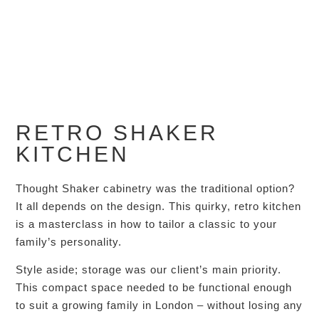
RETRO SHAKER
KITCHEN
Thought Shaker cabinetry was the traditional option?
It all depends on the design. This quirky, retro kitchen
is a masterclass in how to tailor a classic to your
family’s personality.
Style aside; storage was our client’s main priority.
This compact space needed to be functional enough
to suit a growing family in London – without losing any