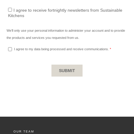
OUR TEAM