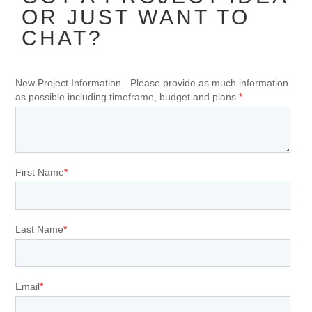
OR JUST WANT TO
CHAT?