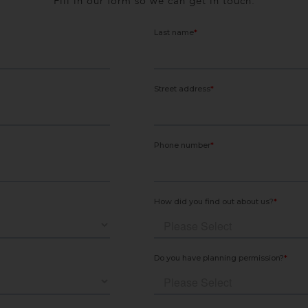
Fill in our form so we can get in touch.