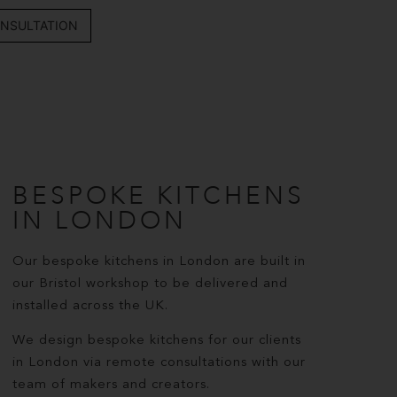
NSULTATION
BESPOKE KITCHENS
IN LONDON
Our bespoke kitchens in London are built in
our Bristol workshop to be delivered and
installed across the UK.
We design bespoke kitchens for our clients
in London via remote consultations with our
team of makers and creators.