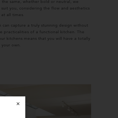
 the same, whether bold or neutral, we
 suit you, considering the flow and aesthetics
at all times.
can capture a truly stunning design without
practicalities of a functional kitchen. The
ur kitchens means that you will have a totally
l your own.