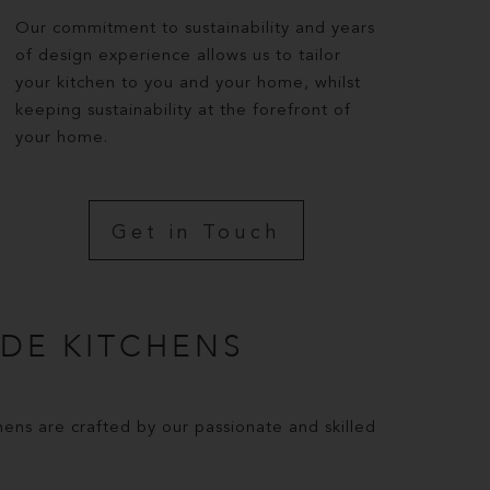
Our commitment to sustainability and years
of design experience allows us to tailor
your kitchen to you and your home, whilst
keeping sustainability at the forefront of
your home.
Get in Touch
DE KITCHENS
ns are crafted by our passionate and skilled