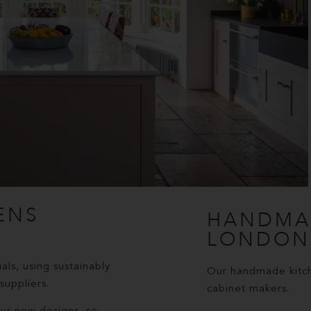
ENS
HANDMA
LONDON
als, using sustainably
Our handmade kitche
uppliers.
cabinet makers.