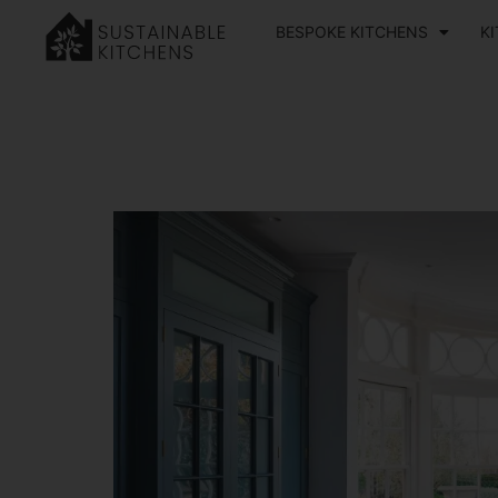
BESPOKE KITCHENS
K