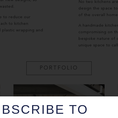
our new designs, so
No two kitchens are
 wasted.
design the space to
of the overall home 
e to reduce our
oach to kitchen
A handmade kitchen 
l plastic wrapping and
compromising on the 
bespoke nature of o
unique space to cal
PORTFOLIO
BSCRIBE TO