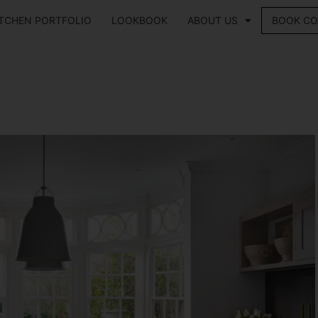
ITCHEN PORTFOLIO
LOOKBOOK
ABOUT US
BOOK CO