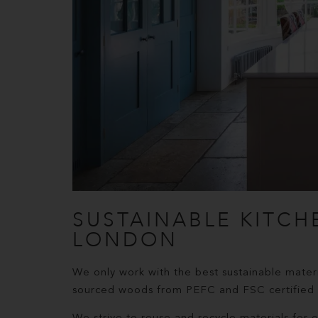
SUSTAINABLE KITCH
LONDON
We only work with the best sustainable materi
sourced woods from PEFC and FSC certified s