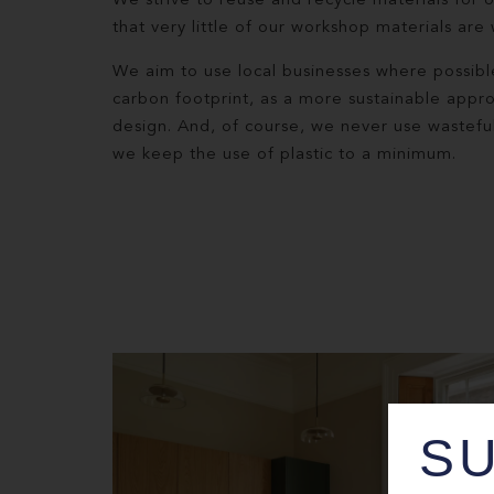
We strive to reuse and recycle materials for 
that very little of our workshop materials are
We aim to use local businesses where possibl
carbon footprint, as a more sustainable appr
design. And, of course, we never use wastefu
we keep the use of plastic to a minimum.
SU