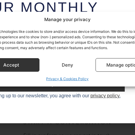
UR MONTHLY
EWSLETTER
Manage your privacy
chnologies like cookies to store and/or access device information. We do this to
sive access to Sustainable Kitchen’s stories (and secrets) plus
experience and to show (non-) personalized ads. Consenting to these technologie
o process data such as browsing behavior or unique IDs on this site. Not consenti
t design tips and trends – once a month, every month.
ng consent, may adversely affect certain features and functions.
0+
kitchen enthusiasts.
Accept
Deny
Manage opti
Privacy & Cookies Policy
Try it
ng up to our newsletter, you agree with our
privacy policy
.
START A CONVERSATION