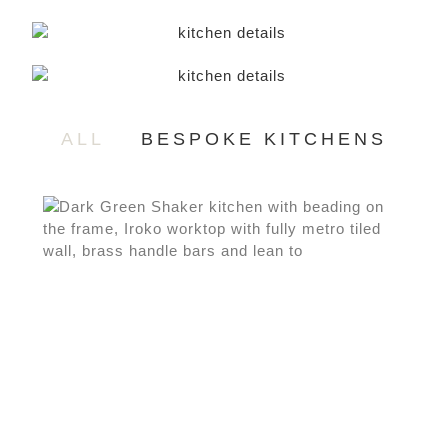
ALL
BESPOKE KITCHENS