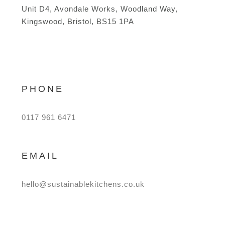
Unit D4, Avondale Works, Woodland Way,
Kingswood, Bristol, BS15 1PA
PHONE
0117 961 6471
EMAIL
hello@sustainablekitchens.co.uk