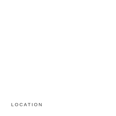
LOCATION