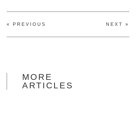
« PREVIOUS
NEXT »
MORE
ARTICLES