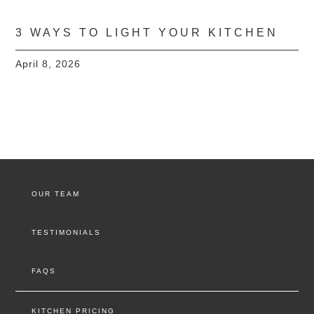
3 WAYS TO LIGHT YOUR KITCHEN
April 8, 2026
OUR TEAM
TESTIMONIALS
FAQS
KITCHEN PRICING