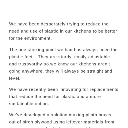
We have been desperately trying to reduce the
need and use of plastic in our kitchens to be better
for the environment.
The one sticking point we had has always been the
plastic feet – They are sturdy, easily adjustable
and trustworthy so we know our kitchens aren’t
going anywhere, they will always be straight and
level.
We have recently been innovating for replacements
that reduce the need for plastic and a more
sustainable option.
We’ve developed a solution making plinth boxes
out of birch plywood using leftover materials from