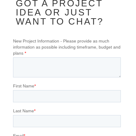
GOT A PROJECT
IDEA OR JUST
WANT TO CHAT?