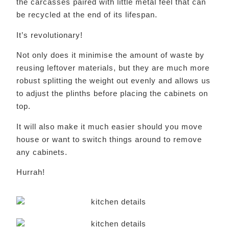
the carcasses paired with little metal feel that can
be recycled at the end of its lifespan.
It’s revolutionary!
Not only does it minimise the amount of waste by
reusing leftover materials, but they are much more
robust splitting the weight out evenly and allows us
to adjust the plinths before placing the cabinets on
top.
It will also make it much easier should you move
house or want to switch things around to remove
any cabinets.
Hurrah!