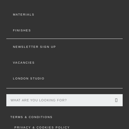
MATERIALS
FINISHES
NEWSLETTER SIGN UP
VACANCIES
LONDON STUDIO
TERMS & CONDITIONS
PRIVACY & COOKIES POLICY