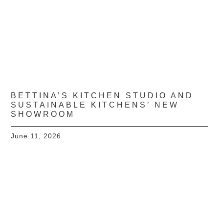
BETTINA’S KITCHEN STUDIO AND
SUSTAINABLE KITCHENS’ NEW
SHOWROOM
June 11, 2026