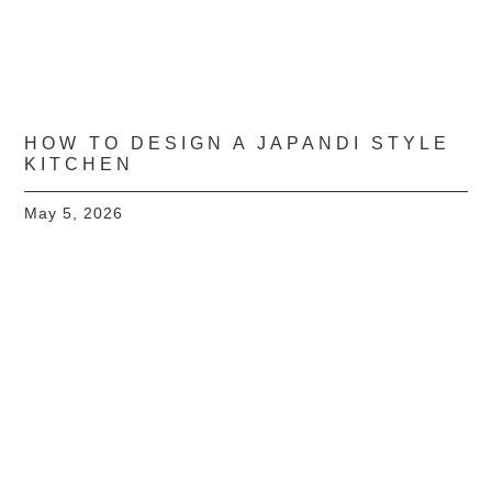
HOW TO DESIGN A JAPANDI STYLE
KITCHEN
May 5, 2026