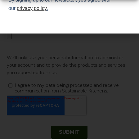
our
privacy policy
.