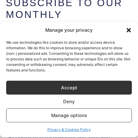
SUBSCRIBE TO OUR
MONTHLY
NEWSLETTER
Manage your privacy
Get exclusive access to Sustainable Kitchen’s stories (and
secrets) plus the latest design tips and trends – once a
We use technologies like cookies to store and/or access device
information. We do this to improve browsing experience and to show
month, every month.
(non-) personalized ads. Consenting to these technologies will allow us
to process data such as browsing behavior or unique IDs on this site. Not
Join
1,000+
kitchen enthusiasts.
consenting or withdrawing consent, may adversely affect certain
features and functions.
Accept
Deny
Manage options
Try it
Privacy & Cookies Policy
By signing up to our newsletter, you agree with