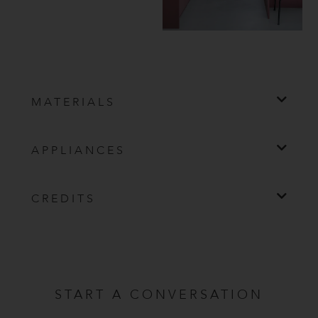
MATERIALS
APPLIANCES
CREDITS
START A CONVERSATION