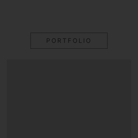
PORTFOLIO