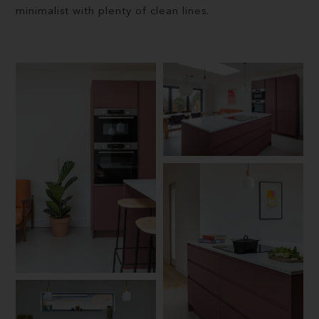
minimalist with plenty of clean lines.