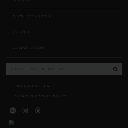
FINISHES
NEWSLETTER SIGN UP
VACANCIES
LONDON STUDIO
TERMS & CONDITIONS
PRIVACY & COOKIES POLICY