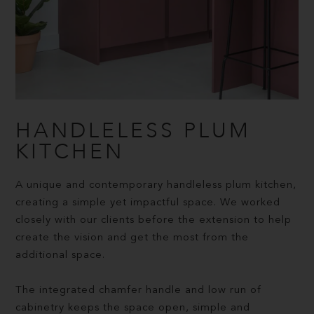
HANDLELESS PLUM
KITCHEN
A unique and contemporary handleless plum kitchen,
creating a simple yet impactful space. We worked
closely with our clients before the extension to help
create the vision and get the most from the
additional space.
The integrated chamfer handle and low run of
cabinetry keeps the space open, simple and