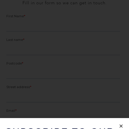
Fill in our form so we can get in touch.