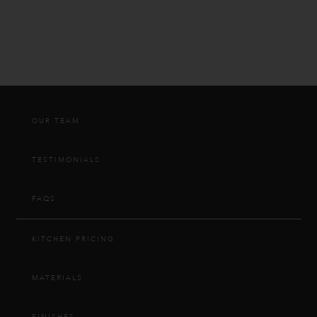
OUR TEAM
TESTIMONIALS
FAQS
KITCHEN PRICING
MATERIALS